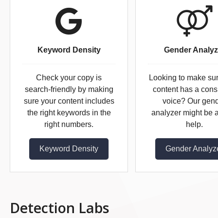
Keyword Density
Gender Analyz
Check your copy is
Looking to make su
search-friendly by making
content has a cons
sure your content includes
voice? Our gen
the right keywords in the
analyzer might be a
right numbers.
help.
Keyword Density
Gender Analyz
Detection Labs