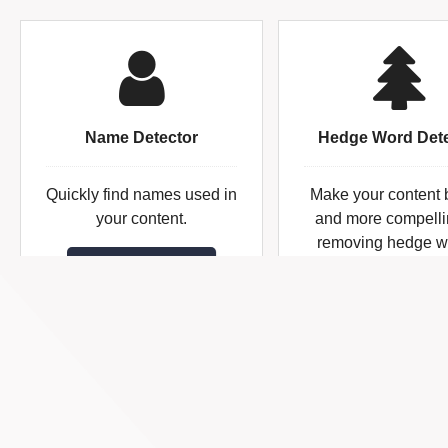
Name Detector
Hedge Word Dete
Quickly find names used in
Make your content 
your content.
and more compelli
removing hedge w
Name Detector
Hedge Word
Detector