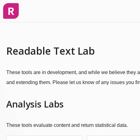
Readable Text Lab
These tools are in development, and while we believe they ar
and extending them. Please let us know of any issues you fin
Analysis Labs
These tools evaluate content and return statistical data.