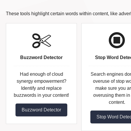
These tools highlight certain words within content, like adve
Buzzword Detector
Stop Word Dete
Had enough of cloud
Search engines don'
synergy empowerment?
overuse of stop wo
Identify and replace
make sure you ar
buzzwords in your content!
overusing them in
content.
Buzzword Detector
Stop Word Detec