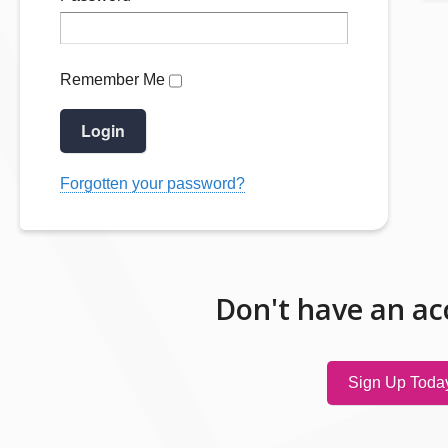
Remember Me
Login
Forgotten your password?
Don't have an ac
Sign Up Toda