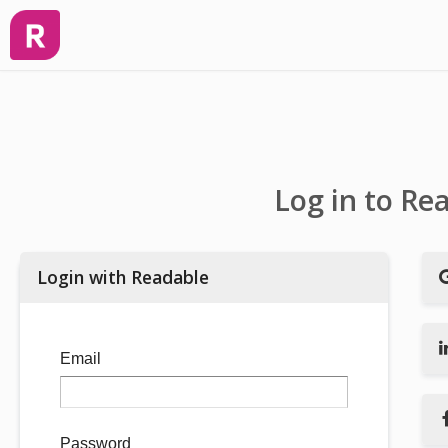
Log in to Re
Login with Readable
Email
Password