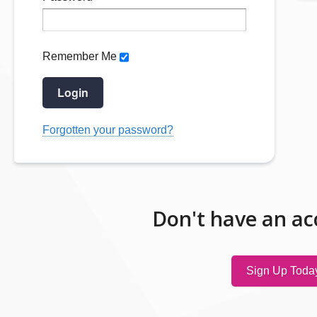
Remember Me
Login
Forgotten your password?
Don't have an ac
Sign Up Toda