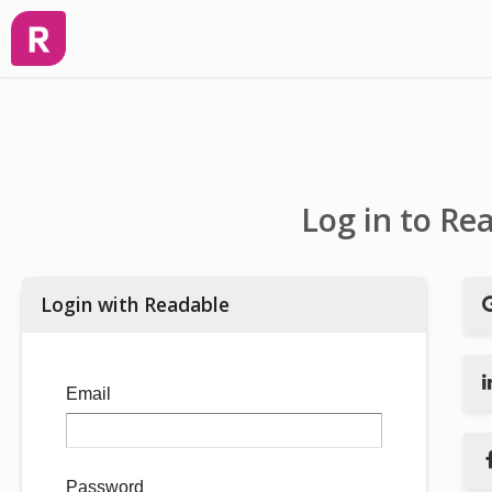
Log in to Re
Login with Readable
Email
Password