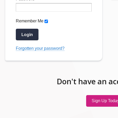
Remember Me
Login
Forgotten your password?
Don't have an ac
Sign Up Toda