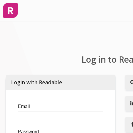
Log in to Re
Login with Readable
Email
Password